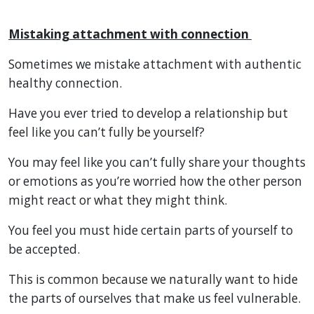
Mistaking attachment with connection
Sometimes we mistake attachment with authentic
healthy connection.
Have you ever tried to develop a relationship but
feel like you can’t fully be yourself?
You may feel like you can’t fully share your thoughts
or emotions as you’re worried how the other person
might react or what they might think.
You feel you must hide certain parts of yourself to
be accepted.
This is common because we naturally want to hide
the parts of ourselves that make us feel vulnerable.