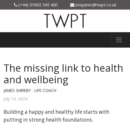
(+44) 01892 545 400
enquiries@twpt.co.uk
TWPT
The missing link to health
and wellbeing
JAMES SHIREBY - LIFE COACH
July 13, 2024
Building a happy and healthy life starts with
putting in strong health foundations.