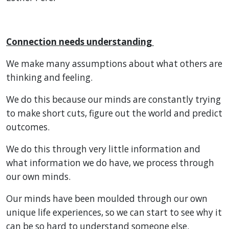
Connection needs understanding
We make many assumptions about what others are
thinking and feeling.
We do this because our minds are constantly trying
to make short cuts, figure out the world and predict
outcomes.
We do this through very little information and
what information we do have, we process through
our own minds.
Our minds have been moulded through our own
unique life experiences, so we can start to see why it
can be so hard to understand someone else.