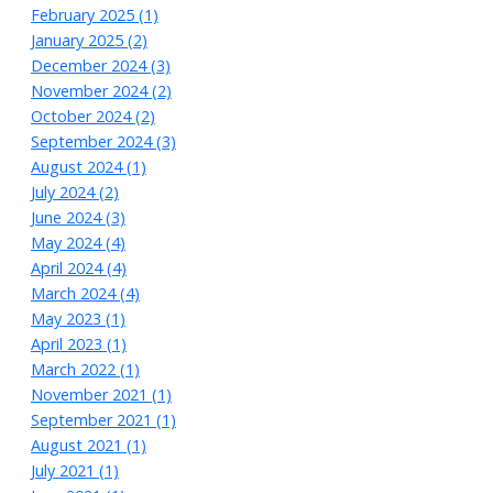
February 2025 (1)
January 2025 (2)
December 2024 (3)
November 2024 (2)
October 2024 (2)
September 2024 (3)
August 2024 (1)
July 2024 (2)
June 2024 (3)
May 2024 (4)
April 2024 (4)
March 2024 (4)
May 2023 (1)
April 2023 (1)
March 2022 (1)
November 2021 (1)
September 2021 (1)
August 2021 (1)
July 2021 (1)