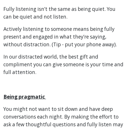
Fully listening isn’t the same as being quiet. You
can be quiet and not listen.
Actively listening to someone means being fully
present and engaged in what they’re saying,
without distraction. (Tip - put your phone away).
In our distracted world, the best gift and
compliment you can give someone is your time and
full attention.
Being pragmatic
You might not want to sit down and have deep
conversations each night. By making the effort to
ask a few thoughtful questions and fully listen may