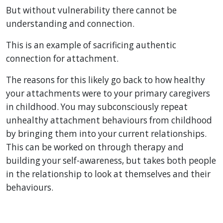
But without vulnerability there cannot be
understanding and connection.
This is an example of sacrificing authentic
connection for attachment.
The reasons for this likely go back to how healthy
your attachments were to your primary caregivers
in childhood. You may subconsciously repeat
unhealthy attachment behaviours from childhood
by bringing them into your current relationships.
This can be worked on through therapy and
building your self-awareness, but takes both people
in the relationship to look at themselves and their
behaviours.