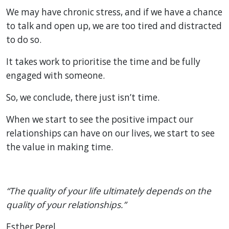
We may have chronic stress, and if we have a chance
to talk and open up, we are too tired and distracted
to do so.
It takes work to prioritise the time and be fully
engaged with someone.
So, we conclude, there just isn’t time.
When we start to see the positive impact our
relationships can have on our lives, we start to see
the value in making time.
“The quality of your life ultimately depends on the
quality of your relationships.”
Esther Perel