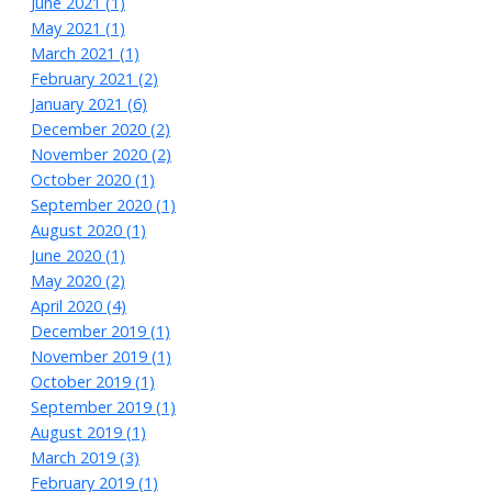
June 2021 (1)
May 2021 (1)
March 2021 (1)
February 2021 (2)
January 2021 (6)
December 2020 (2)
November 2020 (2)
October 2020 (1)
September 2020 (1)
August 2020 (1)
June 2020 (1)
May 2020 (2)
April 2020 (4)
December 2019 (1)
November 2019 (1)
October 2019 (1)
September 2019 (1)
August 2019 (1)
March 2019 (3)
February 2019 (1)