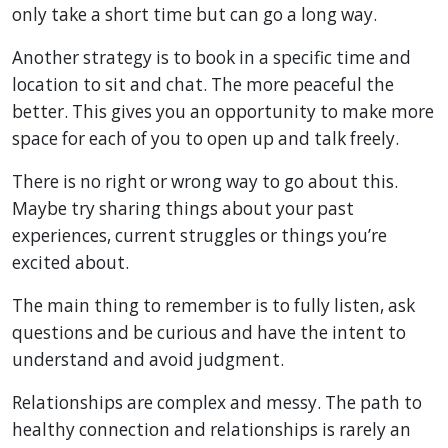
only take a short time but can go a long way.
Another strategy is to book in a specific time and
location to sit and chat. The more peaceful the
better. This gives you an opportunity to make more
space for each of you to open up and talk freely.
There is no right or wrong way to go about this.
Maybe try sharing things about your past
experiences, current struggles or things you’re
excited about.
The main thing to remember is to fully listen, ask
questions and be curious and have the intent to
understand and avoid judgment.
Relationships are complex and messy. The path to
healthy connection and relationships is rarely an