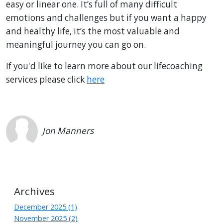
easy or linear one. It’s full of many difficult
emotions and challenges but if you want a happy
and healthy life, it’s the most valuable and
meaningful journey you can go on.
If you'd like to learn more about our lifecoaching
services please click
here
Jon Manners
Archives
December 2025 (1)
November 2025 (2)