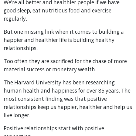
We’re all better and healthier people if we have
good sleep, eat nutritious food and exercise
regularly.
But one missing link when it comes to building a
happier and healthier life is building healthy
relationships.
Too often they are sacrificed for the chase of more
material success or monetary wealth.
The Harvard University has been researching
human health and happiness for over 85 years. The
most consistent finding was that positive
relationships keep us happier, healthier and help us
live longer.
Positive relationships start with positive