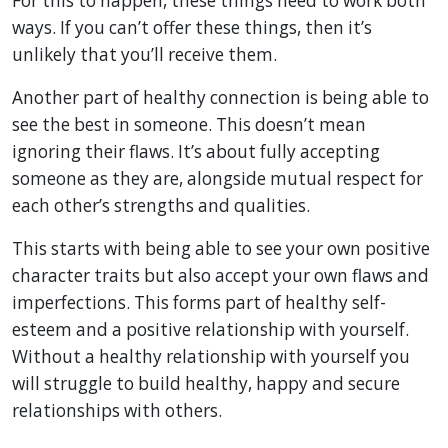
For this to happen, these things need to work both
ways. If you can’t offer these things, then it’s
unlikely that you’ll receive them.
Another part of healthy connection is being able to
see the best in someone. This doesn’t mean
ignoring their flaws. It’s about fully accepting
someone as they are, alongside mutual respect for
each other’s strengths and qualities.
This starts with being able to see your own positive
character traits but also accept your own flaws and
imperfections. This forms part of healthy self-
esteem and a positive relationship with yourself.
Without a healthy relationship with yourself you
will struggle to build healthy, happy and secure
relationships with others.