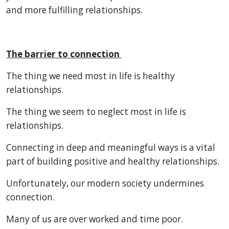
and more fulfilling relationships.
The barrier to connection
The thing we need most in life is healthy
relationships.
The thing we seem to neglect most in life is
relationships.
Connecting in deep and meaningful ways is a vital
part of building positive and healthy relationships.
Unfortunately, our modern society undermines
connection.
Many of us are over worked and time poor.