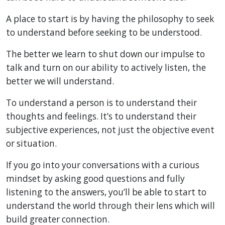
A place to start is by having the philosophy to seek
to understand before seeking to be understood.
The better we learn to shut down our impulse to
talk and turn on our ability to actively listen, the
better we will understand.
To understand a person is to understand their
thoughts and feelings. It’s to understand their
subjective experiences, not just the objective event
or situation.
If you go into your conversations with a curious
mindset by asking good questions and fully
listening to the answers, you’ll be able to start to
understand the world through their lens which will
build greater connection.