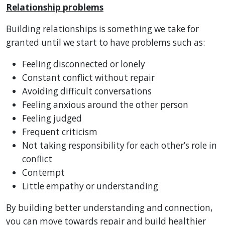
Relationship problems
Building relationships is something we take for
granted until we start to have problems such as:
Feeling disconnected or lonely
Constant conflict without repair
Avoiding difficult conversations
Feeling anxious around the other person
Feeling judged
Frequent criticism
Not taking responsibility for each other’s role in
conflict
Contempt
Little empathy or understanding
By building better understanding and connection,
you can move towards repair and build healthier