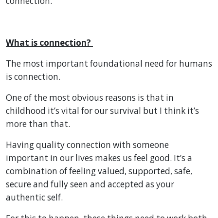
connection.
What is connection?
The most important foundational need for humans
is connection.
One of the most obvious reasons is that in
childhood it’s vital for our survival but I think it’s
more than that.
Having quality connection with someone
important in our lives makes us feel good. It’s a
combination of feeling valued, supported, safe,
secure and fully seen and accepted as your
authentic self.