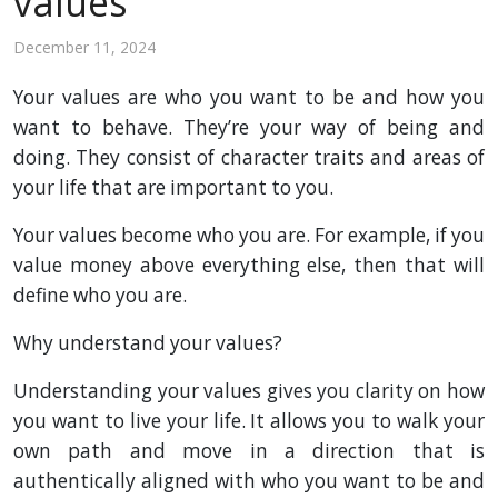
values
December 11, 2024
Your values are who you want to be and how you
want to behave. They’re your way of being and
doing. They consist of character traits and areas of
your life that are important to you.
Your values become who you are. For example, if you
value money above everything else, then that will
define who you are.
Why understand your values?
Understanding your values gives you clarity on how
you want to live your life. It allows you to walk your
own path and move in a direction that is
authentically aligned with who you want to be and