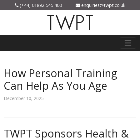
(+44) 01892 545 400
enquiries@twpt.co.uk
TWPT
How Personal Training
Can Help As You Age
December 10, 2025
TWPT Sponsors Health &