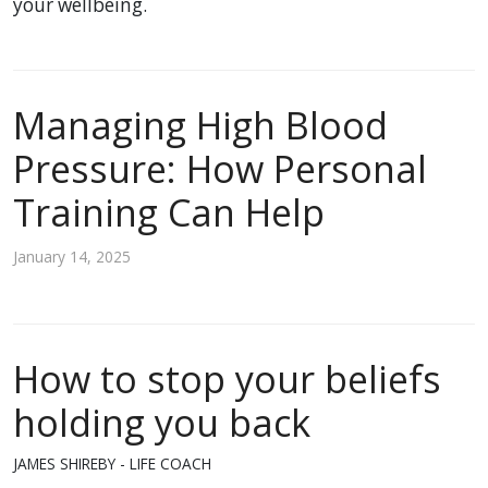
your wellbeing.
Managing High Blood
Pressure: How Personal
Training Can Help
January 14, 2025
How to stop your beliefs
holding you back
JAMES SHIREBY - LIFE COACH