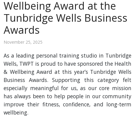
Wellbeing Award at the
Tunbridge Wells Business
Awards
November 25, 2025
As a leading personal training studio in Tunbridge
Wells, TWPT is proud to have sponsored the Health
& Wellbeing Award at this year’s Tunbridge Wells
Business Awards. Supporting this category felt
especially meaningful for us, as our core mission
has always been to help people in our community
improve their fitness, confidence, and long-term
wellbeing.