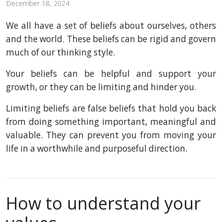
December 18, 2024
We all have a set of beliefs about ourselves, others
and the world. These beliefs can be rigid and govern
much of our thinking style.
Your beliefs can be helpful and support your
growth, or they can be limiting and hinder you.
Limiting beliefs are false beliefs that hold you back
from doing something important, meaningful and
valuable. They can prevent you from moving your
life in a worthwhile and purposeful direction.
How to understand your