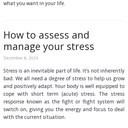
what you want in your life.
How to assess and
manage your stress
December 8, 2024
Stress is an inevitable part of life. It’s not inherently
bad. We all need a degree of stress to help us grow
and positively adapt. Your body is well equipped to
cope with short term (acute) stress. The stress
response known as the fight or flight system will
switch on, giving you the energy and focus to deal
with the current situation.