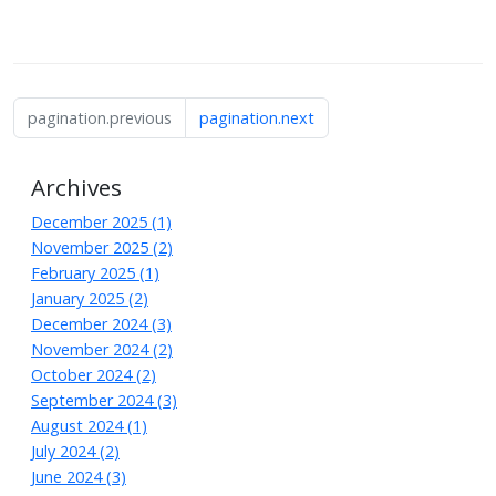
pagination.previous
pagination.next
Archives
December 2025 (1)
November 2025 (2)
February 2025 (1)
January 2025 (2)
December 2024 (3)
November 2024 (2)
October 2024 (2)
September 2024 (3)
August 2024 (1)
July 2024 (2)
June 2024 (3)