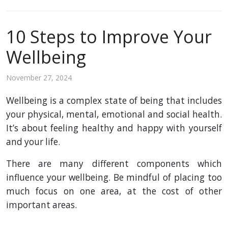
10 Steps to Improve Your
Wellbeing
November 27, 2024
Wellbeing is a complex state of being that includes
your physical, mental, emotional and social health.
It’s about feeling healthy and happy with yourself
and your life.
There are many different components which
influence your wellbeing. Be mindful of placing too
much focus on one area, at the cost of other
important areas.