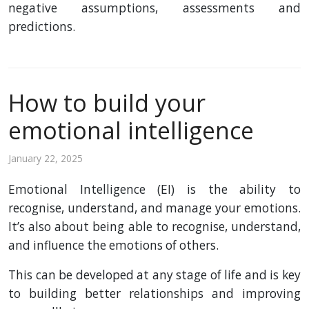
negative assumptions, assessments and
predictions.
How to build your
emotional intelligence
January 22, 2025
Emotional Intelligence (EI) is the ability to
recognise, understand, and manage your emotions.
It’s also about being able to recognise, understand,
and influence the emotions of others.
This can be developed at any stage of life and is key
to building better relationships and improving