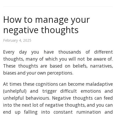
How to manage your
negative thoughts
February 4, 2025
Every day you have thousands of different
thoughts, many of which you will not be aware of.
These thoughts are based on beliefs, narratives,
biases and your own perceptions.
At times these cognitions can become maladaptive
(unhelpful) and trigger difficult emotions and
unhelpful behaviours. Negative thoughts can feed
into the next lot of negative thoughts, and you can
end up falling into constant rumination and