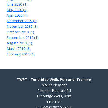
June 2020 (1)
May 2020 (2)
April 2020 (4)
December 2019 (1)
November 2019 (1)
October 2019 (1)
September 2019 (1)
August 2019 (1)
March 2019 (3)
February 2019 (1)
TWPT - Tunbridge Wells Personal Training
Mount Pleasant
9 Mount Pleasant Rd
Tunbridge Wells, Kent
TN1 1NT
T:
(+44) 01892 545 400