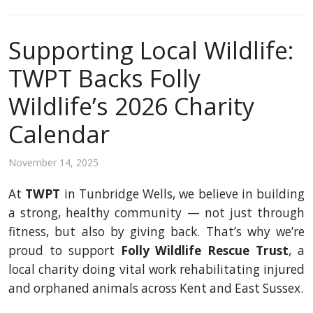
Supporting Local Wildlife:
TWPT Backs Folly
Wildlife’s 2026 Charity
Calendar
November 14, 2025
At
TWPT
in Tunbridge Wells, we believe in building
a strong, healthy community — not just through
fitness, but also by giving back. That’s why we’re
proud to support
Folly Wildlife Rescue Trust
, a
local charity doing vital work rehabilitating injured
and orphaned animals across Kent and East Sussex.