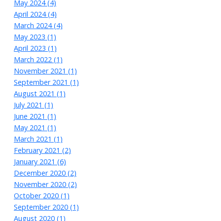
May 2024 (4)
April 2024 (4)
March 2024 (4)
May 2023 (1)
April 2023 (1)
March 2022 (1)
November 2021 (1)
September 2021 (1)
August 2021 (1)
July 2021 (1)
June 2021 (1)
May 2021 (1)
March 2021 (1)
February 2021 (2)
January 2021 (6)
December 2020 (2)
November 2020 (2)
October 2020 (1)
September 2020 (1)
August 2020 (1)