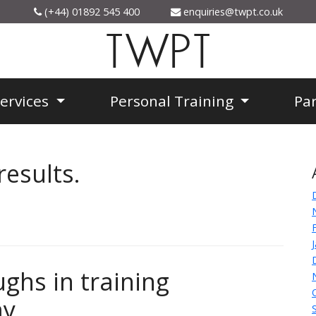
(+44) 01892 545 400
enquiries@twpt.co.uk
TWPT
Services
Personal Training
Pa
results.
ghs in training
y.