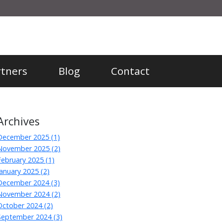
rtners
Blog
Contact
Archives
December 2025 (1)
November 2025 (2)
February 2025 (1)
January 2025 (2)
December 2024 (3)
November 2024 (2)
October 2024 (2)
September 2024 (3)