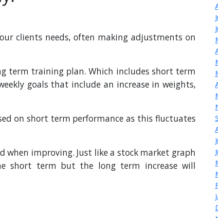
our clients needs, often making adjustments on
ng term training plan. Which includes short term
eekly goals that include an increase in weights,
ssed on short term performance as this fluctuates
nd when improving. Just like a stock market graph
he short term but the long term increase will