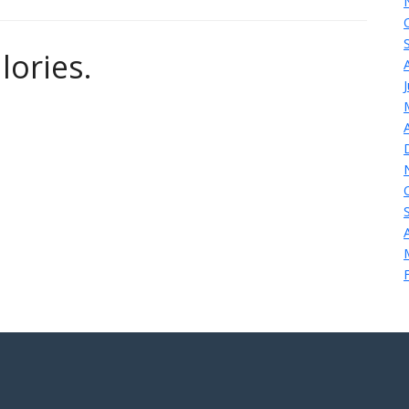
lories.