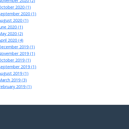
November 2020 (2)
October 2020 (1)
September 2020 (1)
August 2020 (1)
June 2020 (1)
May 2020 (2)
April 2020 (4)
December 2019 (1)
November 2019 (1)
October 2019 (1)
September 2019 (1)
August 2019 (1)
March 2019 (3)
February 2019 (1)