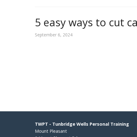
5 easy ways to cut ca
September 6, 2024
TWPT - Tunbridge Wells Personal Training
Mount Pleasant