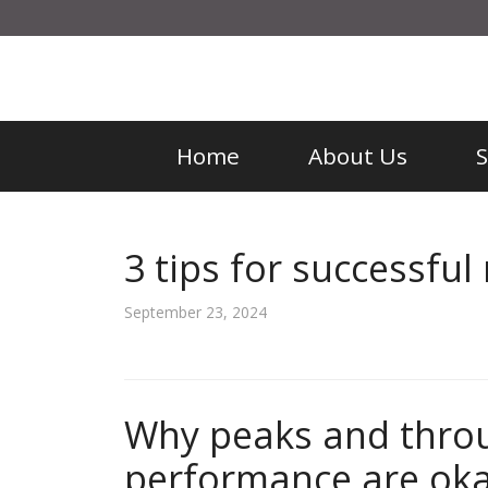
Home
About Us
3 tips for successful 
September 23, 2024
Why peaks and throu
performance are oka