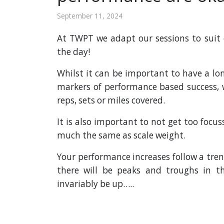
September 11, 2024
At TWPT we adapt our sessions to suit 
the day!
Whilst it can be important to have a lo
markers of performance based success, w
reps, sets or miles covered.
It is also important to not get too focu
much the same as scale weight.
Your performance increases follow a tre
there will be peaks and troughs in t
invariably be up…..