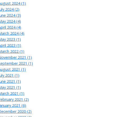
August 2024 (1)
July 2024 (2)
June 2024 (3)
May 2024 (4)
April 2024 (4)
March 2024 (4)
May 2023 (1)
April 2023 (1)
March 2022 (1)
November 2021 (1)
September 2021 (1)
August 2021 (1)
July 2021 (1)
June 2021 (1)
May 2021 (1)
March 2021 (1)
February 2021 (2)
January 2021 (6)
December 2020 (2)