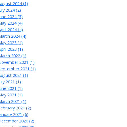
August 2024 (1)
July 2024 (2)
June 2024 (3)
May 2024 (4)
April 2024 (4)
March 2024 (4)
May 2023 (1)
April 2023 (1)
March 2022 (1)
November 2021 (1)
September 2021 (1)
August 2021 (1)
July 2021 (1)
June 2021 (1)
May 2021 (1)
March 2021 (1)
February 2021 (2)
January 2021 (6)
December 2020 (2)