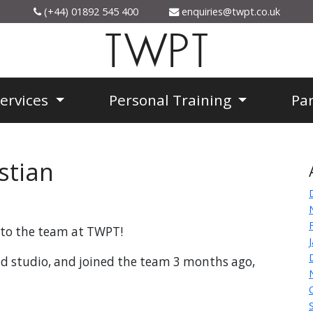
(+44) 01892 545 400
enquiries@twpt.co.uk
TWPT
Services
Personal Training
Pa
stian
n to the team at TWPT!
ad studio, and joined the team 3 months ago,