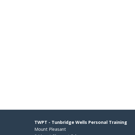
TWPT - Tunbridge Wells Personal Training
Mount Pleasant