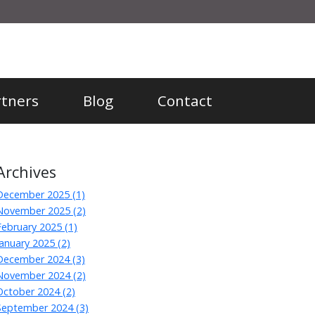
rtners
Blog
Contact
Archives
December 2025 (1)
November 2025 (2)
February 2025 (1)
January 2025 (2)
December 2024 (3)
November 2024 (2)
October 2024 (2)
September 2024 (3)