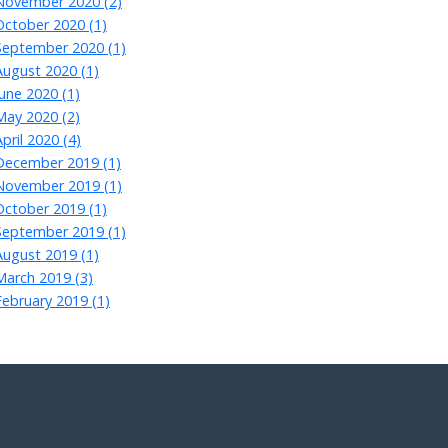
November 2020 (2)
October 2020 (1)
September 2020 (1)
August 2020 (1)
June 2020 (1)
May 2020 (2)
April 2020 (4)
December 2019 (1)
November 2019 (1)
October 2019 (1)
September 2019 (1)
August 2019 (1)
March 2019 (3)
February 2019 (1)