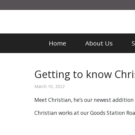
Home
About Us
Getting to know Chri
March 10, 2022
Meet Christian, he’s our newest additio
Christian works at our Goods Station Ro