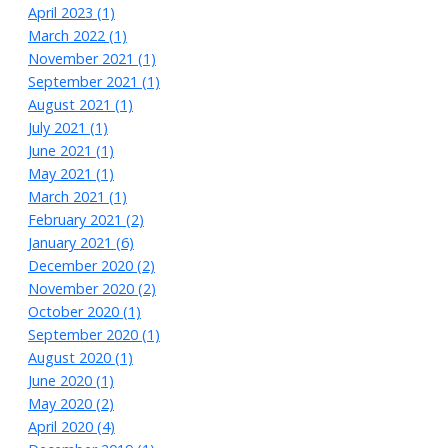
April 2023 (1)
March 2022 (1)
November 2021 (1)
September 2021 (1)
August 2021 (1)
July 2021 (1)
June 2021 (1)
May 2021 (1)
March 2021 (1)
February 2021 (2)
January 2021 (6)
December 2020 (2)
November 2020 (2)
October 2020 (1)
September 2020 (1)
August 2020 (1)
June 2020 (1)
May 2020 (2)
April 2020 (4)