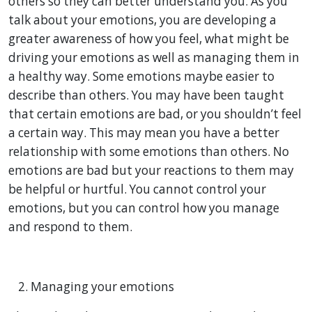
others so they can better understand you. As you
talk about your emotions, you are developing a
greater awareness of how you feel, what might be
driving your emotions as well as managing them in
a healthy way. Some emotions maybe easier to
describe than others. You may have been taught
that certain emotions are bad, or you shouldn’t feel
a certain way. This may mean you have a better
relationship with some emotions than others. No
emotions are bad but your reactions to them may
be helpful or hurtful. You cannot control your
emotions, but you can control how you manage
and respond to them.
Managing your emotions