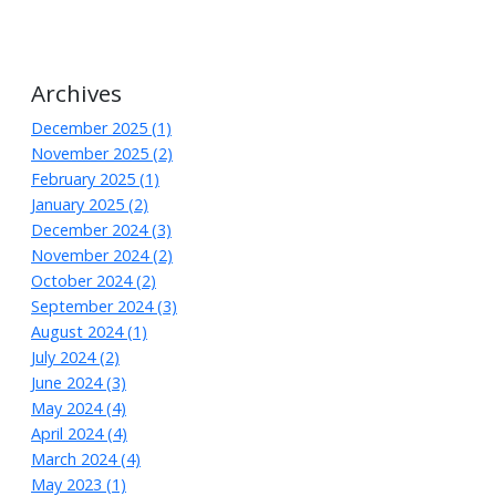
Archives
December 2025 (1)
November 2025 (2)
February 2025 (1)
January 2025 (2)
December 2024 (3)
November 2024 (2)
October 2024 (2)
September 2024 (3)
August 2024 (1)
July 2024 (2)
June 2024 (3)
May 2024 (4)
April 2024 (4)
March 2024 (4)
May 2023 (1)