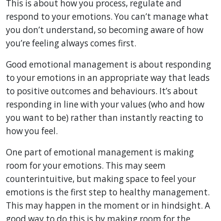
This is about how you process, regulate and
respond to your emotions. You can’t manage what
you don’t understand, so becoming aware of how
you’re feeling always comes first.
Good emotional management is about responding
to your emotions in an appropriate way that leads
to positive outcomes and behaviours. It’s about
responding in line with your values (who and how
you want to be) rather than instantly reacting to
how you feel.
One part of emotional management is making
room for your emotions. This may seem
counterintuitive, but making space to feel your
emotions is the first step to healthy management.
This may happen in the moment or in hindsight. A
good way to do this is by making room for the