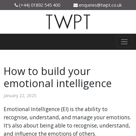
(+44) 01892 545 400
enquiries@twpt.co.uk
TWPT
How to build your
emotional intelligence
January 22, 2025
Emotional Intelligence (EI) is the ability to
recognise, understand, and manage your emotions.
It’s also about being able to recognise, understand,
and influence the emotions of others.