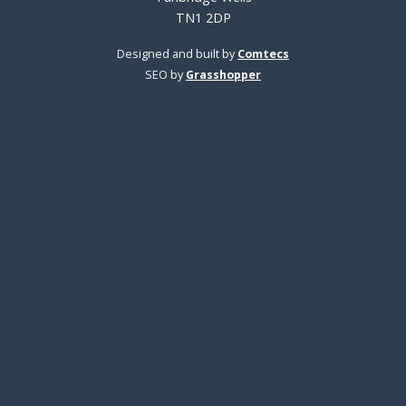
TN1 2DP
Designed and built by
Comtecs
SEO by
Grasshopper