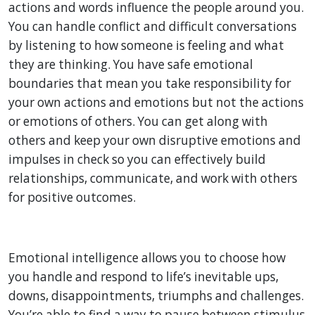
actions and words influence the people around you.
You can handle conflict and difficult conversations
by listening to how someone is feeling and what
they are thinking. You have safe emotional
boundaries that mean you take responsibility for
your own actions and emotions but not the actions
or emotions of others. You can get along with
others and keep your own disruptive emotions and
impulses in check so you can effectively build
relationships, communicate, and work with others
for positive outcomes.
Emotional intelligence allows you to choose how
you handle and respond to life’s inevitable ups,
downs, disappointments, triumphs and challenges.
You’re able to find a way to pause between stimulus