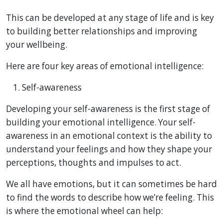
This can be developed at any stage of life and is key
to building better relationships and improving
your wellbeing.
Here are four key areas of emotional intelligence:
Self-awareness
Developing your self-awareness is the first stage of
building your emotional intelligence. Your self-
awareness in an emotional context is the ability to
understand your feelings and how they shape your
perceptions, thoughts and impulses to act.
We all have emotions, but it can sometimes be hard
to find the words to describe how we’re feeling. This
is where the emotional wheel can help: