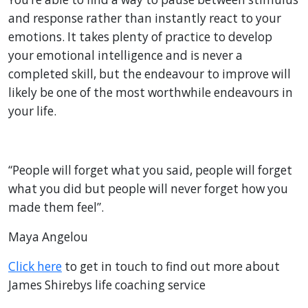
and response rather than instantly react to your
emotions. It takes plenty of practice to develop
your emotional intelligence and is never a
completed skill, but the endeavour to improve will
likely be one of the most worthwhile endeavours in
your life.
“People will forget what you said, people will forget
what you did but people will never forget how you
made them feel”.
Maya Angelou
Click here
to get in touch to find out more about
James Shirebys life coaching service