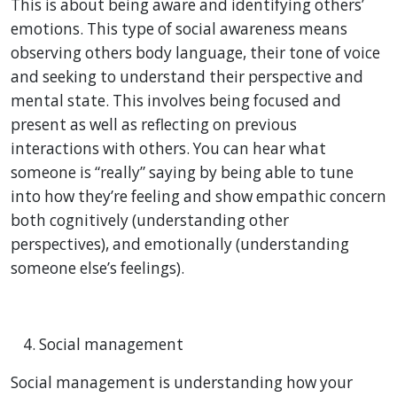
This is about being aware and identifying others’
emotions. This type of social awareness means
observing others body language, their tone of voice
and seeking to understand their perspective and
mental state. This involves being focused and
present as well as reflecting on previous
interactions with others. You can hear what
someone is “really” saying by being able to tune
into how they’re feeling and show empathic concern
both cognitively (understanding other
perspectives), and emotionally (understanding
someone else’s feelings).
Social management
Social management is understanding how your