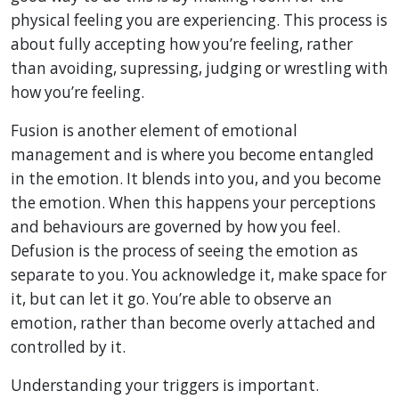
physical feeling you are experiencing. This process is
about fully accepting how you’re feeling, rather
than avoiding, supressing, judging or wrestling with
how you’re feeling.
Fusion is another element of emotional
management and is where you become entangled
in the emotion. It blends into you, and you become
the emotion. When this happens your perceptions
and behaviours are governed by how you feel.
Defusion is the process of seeing the emotion as
separate to you. You acknowledge it, make space for
it, but can let it go. You’re able to observe an
emotion, rather than become overly attached and
controlled by it.
Understanding your triggers is important.