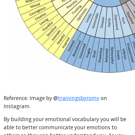
Reference:
Image by @
trainingsbyromy
on
Instagram.
By building your emotional vocabulary you will be
able to better communicate your emotions to