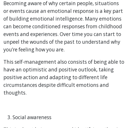
Becoming aware of why certain people, situations
or events cause an emotional response is a key part
of building emotional intelligence. Many emotions
can become conditioned responses from childhood
events and experiences. Over time you can start to
unpeel the wounds of the past to understand why
you’re feeling how you are.
This self-management also consists of being able to
have an optimistic and positive outlook, taking
positive action and adapting to different life
circumstances despite difficult emotions and
thoughts.
Social awareness