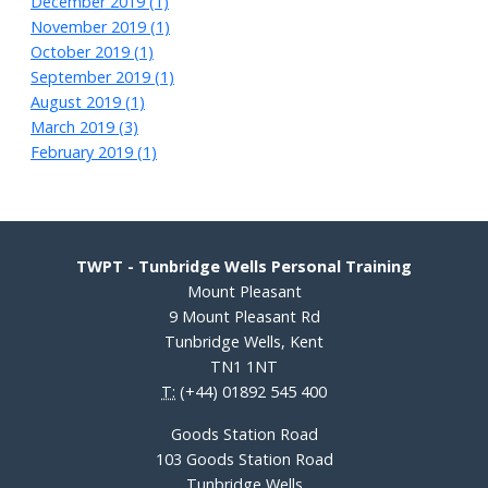
December 2019 (1)
November 2019 (1)
October 2019 (1)
September 2019 (1)
August 2019 (1)
March 2019 (3)
February 2019 (1)
TWPT - Tunbridge Wells Personal Training
Mount Pleasant
9 Mount Pleasant Rd
Tunbridge Wells, Kent
TN1 1NT
T:
(+44) 01892 545 400
Goods Station Road
103 Goods Station Road
Tunbridge Wells