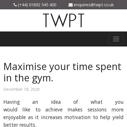
(+44) 01892 545 400
enquiries@twpt.co.uk
TWPT
Maximise your time spent
in the gym.
December 18, 2020
Having an idea of what you
would
like
to
achieve
makes
sessions
more
enjoyable as it increases motivation to help yield
better results.