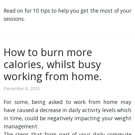
Read on for 10 tips to help you get the most of your
sessions.
How to burn more
calories, whilst busy
working from home.
December 8, 2020
For some, being asked to
work
from
home
may
have
caused
a
decrease
in
daily
activity levels which
in
time
, could be negatively impacting your weight
management.
The
steps
that
form
part
of your
daily
commute