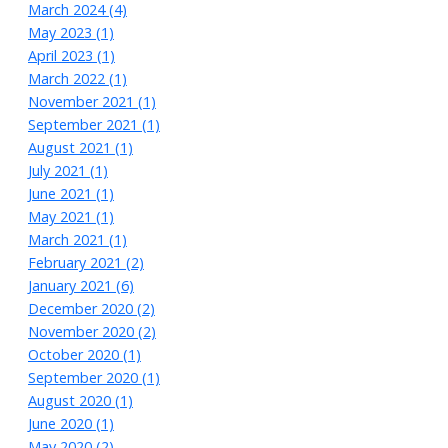
March 2024 (4)
May 2023 (1)
April 2023 (1)
March 2022 (1)
November 2021 (1)
September 2021 (1)
August 2021 (1)
July 2021 (1)
June 2021 (1)
May 2021 (1)
March 2021 (1)
February 2021 (2)
January 2021 (6)
December 2020 (2)
November 2020 (2)
October 2020 (1)
September 2020 (1)
August 2020 (1)
June 2020 (1)
May 2020 (2)