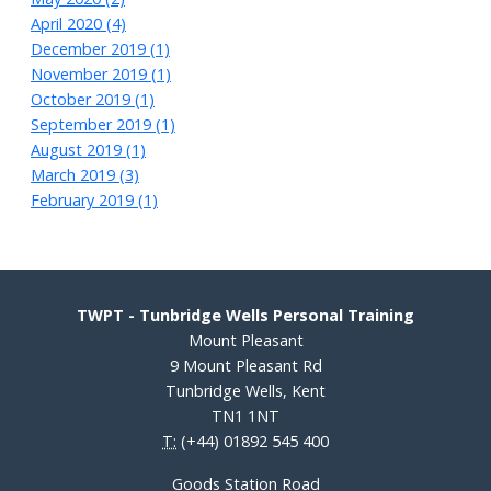
April 2020 (4)
December 2019 (1)
November 2019 (1)
October 2019 (1)
September 2019 (1)
August 2019 (1)
March 2019 (3)
February 2019 (1)
TWPT - Tunbridge Wells Personal Training
Mount Pleasant
9 Mount Pleasant Rd
Tunbridge Wells, Kent
TN1 1NT
T:
(+44) 01892 545 400
Goods Station Road