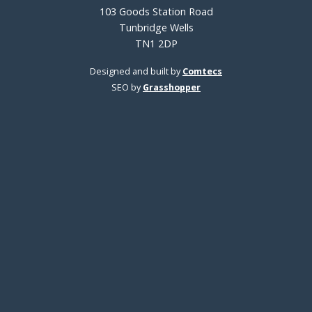
103 Goods Station Road
Tunbridge Wells
TN1 2DP
Designed and built by
Comtecs
SEO by
Grasshopper