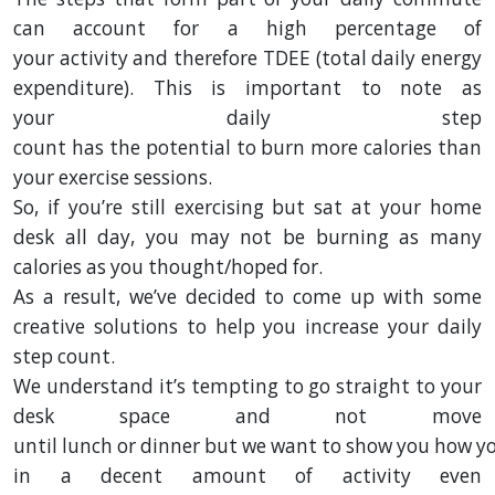
can
account
for a
high
percentage of
your
activity
and therefore TDEE
(total daily energy
expenditure)
.
This is
important
to
note
as
your
daily
step
count
has
the
potential
to
burn
more calories than
your exercise sessions.
So, if you’re still exercising but sat at your home
desk all day, you may not be burning as many
calories as you thought/hoped for.
As a
result
,
we
’ve
decided
to come up with some
creative solutions to
help
you
increase
your daily
step count.
We
understand
it’s tempting to go straight to your
desk space and not move
until
lunch
or
dinner
but
we
want
to
show
you
how
y
in a decent amount of
activity
even