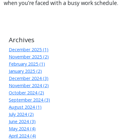
when
you
’re
faced
with a busy work schedule.
Archives
December 2025 (1)
November 2025 (2)
February 2025 (1)
January 2025 (2)
December 2024 (3)
November 2024 (2)
October 2024 (2)
September 2024 (3)
August 2024 (1)
July 2024 (2)
June 2024 (3)
May 2024 (4)
April 2024 (4)