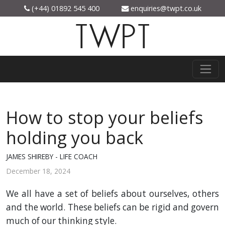
(+44) 01892 545 400
enquiries@twpt.co.uk
TWPT
How to stop your beliefs
holding you back
JAMES SHIREBY - LIFE COACH
December 18, 2024
We all have a set of beliefs about ourselves, others
and the world. These beliefs can be rigid and govern
much of our thinking style.