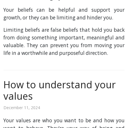
Your beliefs can be helpful and support your
growth, or they can be limiting and hinder you.
Limiting beliefs are false beliefs that hold you back
from doing something important, meaningful and
valuable. They can prevent you from moving your
life in a worthwhile and purposeful direction.
How to understand your
values
December 11, 2024
Your values are who you want to be and how you