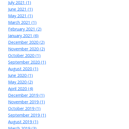
July 2021 (1)
June 2021 (1)
May 2021 (1)
March 2021 (1)
February 2021 (2)
January 2021 (6)
December 2020 (2)
November 2020 (2)
October 2020 (1)
September 2020 (1)
August 2020 (1)
June 2020 (1)
May 2020 (2)
April 2020 (4)
December 2019 (1)
November 2019 (1)
October 2019 (1)
September 2019 (1)
August 2019 (1)
March 2019 (3)