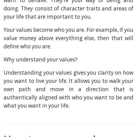
want to behave. They’re your way of being and
doing. They consist of character traits and areas of
your life that are important to you.
Your values become who you are. For example, if you
value money above everything else, then that will
define who you are.
Why understand your values?
Understanding your values gives you clarity on how
you want to live your life. It allows you to walk your
own path and move in a direction that is
authentically aligned with who you want to be and
what you want in your life.