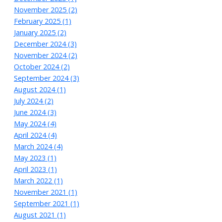
November 2025 (2)
February 2025 (1)
January 2025 (2)
December 2024 (3)
November 2024 (2)
October 2024 (2)
September 2024 (3)
August 2024 (1)
July 2024 (2)
June 2024 (3)
May 2024 (4)
April 2024 (4)
March 2024 (4)
May 2023 (1)
April 2023 (1)
March 2022 (1)
November 2021 (1)
September 2021 (1)
August 2021 (1)