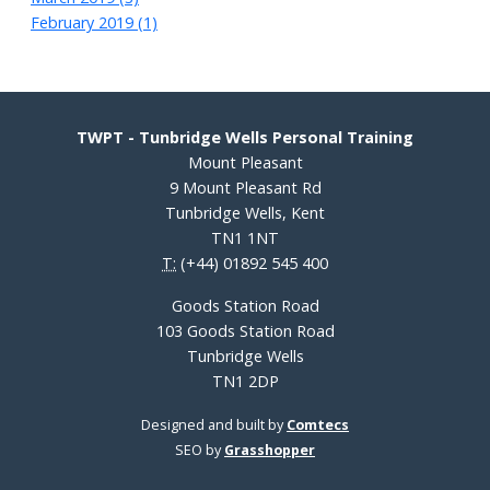
February 2019 (1)
TWPT - Tunbridge Wells Personal Training
Mount Pleasant
9 Mount Pleasant Rd
Tunbridge Wells, Kent
TN1 1NT
T:
(+44) 01892 545 400
Goods Station Road
103 Goods Station Road
Tunbridge Wells
TN1 2DP
Designed and built by
Comtecs
SEO by
Grasshopper