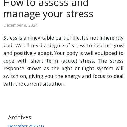
How to assess and
manage your stress
December 8, 2024
Stress is an inevitable part of life. It’s not inherently
bad. We all need a degree of stress to help us grow
and positively adapt. Your body is well equipped to
cope with short term (acute) stress. The stress
response known as the fight or flight system will
switch on, giving you the energy and focus to deal
with the current situation.
Archives
December 2025 (1)