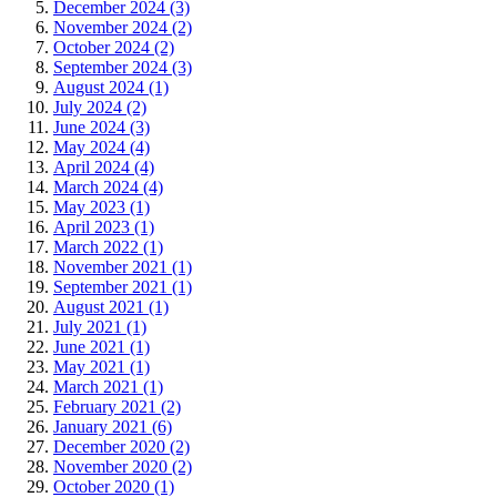
December 2024 (3)
November 2024 (2)
October 2024 (2)
September 2024 (3)
August 2024 (1)
July 2024 (2)
June 2024 (3)
May 2024 (4)
April 2024 (4)
March 2024 (4)
May 2023 (1)
April 2023 (1)
March 2022 (1)
November 2021 (1)
September 2021 (1)
August 2021 (1)
July 2021 (1)
June 2021 (1)
May 2021 (1)
March 2021 (1)
February 2021 (2)
January 2021 (6)
December 2020 (2)
November 2020 (2)
October 2020 (1)