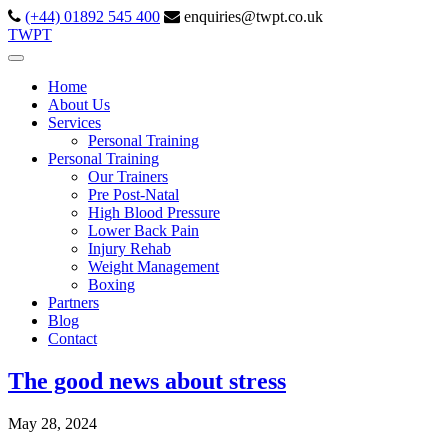
(+44) 01892 545 400
enquiries@twpt.co.uk
TWPT
Home
About Us
Services
Personal Training
Personal Training
Our Trainers
Pre Post-Natal
High Blood Pressure
Lower Back Pain
Injury Rehab
Weight Management
Boxing
Partners
Blog
Contact
The good news about stress
May 28, 2024