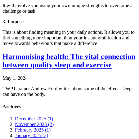
It will involve you using your own unique strengths to overcome a
challenge or task
3- Purpose
This is about finding meaning in your daily actions. It allows you to
find something more important than your instant gratification and
move towards behaviours that make a difference
Harmonising health: The vital connection
between quality sleep and exercise
May 1, 2024
TWPT trainer Andrew Ford writes about some of the effects sleep
can have on the body.
Archives
December 2025 (1)
November 2025 (2)
February 2025 (1)
January 2025 (2)