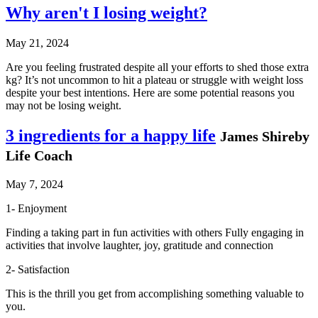
Why aren't I losing weight?
May 21, 2024
Are you feeling frustrated despite all your efforts to shed those extra
kg? It’s not uncommon to hit a plateau or struggle with weight loss
despite your best intentions. Here are some potential reasons you
may not be losing weight.
3 ingredients for a happy life
James Shireby
Life Coach
May 7, 2024
1- Enjoyment
Finding a taking part in fun activities with others Fully engaging in
activities that involve laughter, joy, gratitude and connection
2- Satisfaction
This is the thrill you get from accomplishing something valuable to
you.