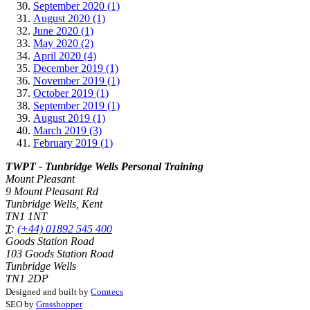
September 2020 (1)
August 2020 (1)
June 2020 (1)
May 2020 (2)
April 2020 (4)
December 2019 (1)
November 2019 (1)
October 2019 (1)
September 2019 (1)
August 2019 (1)
March 2019 (3)
February 2019 (1)
TWPT - Tunbridge Wells Personal Training
Mount Pleasant
9 Mount Pleasant Rd
Tunbridge Wells, Kent
TN1 1NT
T:
(+44) 01892 545 400
Goods Station Road
103 Goods Station Road
Tunbridge Wells
TN1 2DP
Designed and built by
Comtecs
SEO by
Grasshopper