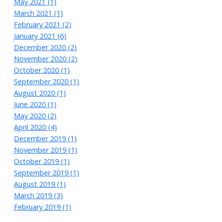
May 2021 (1)
March 2021 (1)
February 2021 (2)
January 2021 (6)
December 2020 (2)
November 2020 (2)
October 2020 (1)
September 2020 (1)
August 2020 (1)
June 2020 (1)
May 2020 (2)
April 2020 (4)
December 2019 (1)
November 2019 (1)
October 2019 (1)
September 2019 (1)
August 2019 (1)
March 2019 (3)
February 2019 (1)