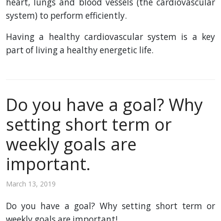
heart, lungs and blood vessels (the cardiovascular
system) to perform efficiently.
Having a healthy cardiovascular system is a key
part of living a healthy energetic life.
Do you have a goal? Why
setting short term or
weekly goals are
important.
March 13, 2019
Do you have a goal? Why setting short term or
weekly goals are important!