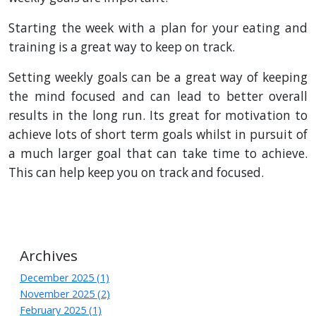
Starting the week with a plan for your eating and
training is a great way to keep on track.
Setting weekly goals can be a great way of keeping
the mind focused and can lead to better overall
results in the long run. Its great for motivation to
achieve lots of short term goals whilst in pursuit of
a much larger goal that can take time to achieve.
This can help keep you on track and focused.
Archives
December 2025 (1)
November 2025 (2)
February 2025 (1)