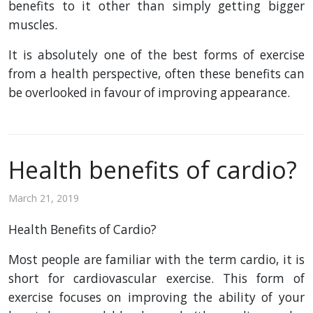
benefits to it other than simply getting bigger
muscles.
It is absolutely one of the best forms of exercise
from a health perspective, often these benefits can
be overlooked in favour of improving appearance.
Health benefits of cardio?
March 21, 2019
Health Benefits of Cardio?
Most people are familiar with the term cardio, it is
short for cardiovascular exercise. This form of
exercise focuses on improving the ability of your