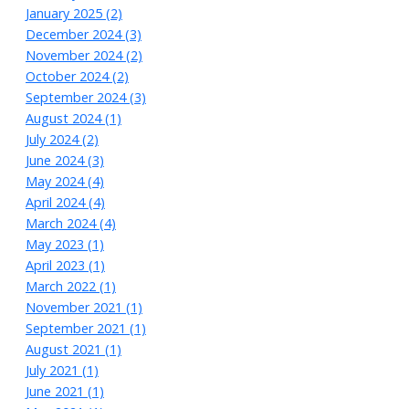
January 2025 (2)
December 2024 (3)
November 2024 (2)
October 2024 (2)
September 2024 (3)
August 2024 (1)
July 2024 (2)
June 2024 (3)
May 2024 (4)
April 2024 (4)
March 2024 (4)
May 2023 (1)
April 2023 (1)
March 2022 (1)
November 2021 (1)
September 2021 (1)
August 2021 (1)
July 2021 (1)
June 2021 (1)