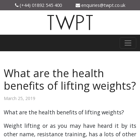
(+44) 01892 545 400
enquiries@twpt.co.uk
TWPT
What are the health
benefits of lifting weights?
March 25, 2019
What are the health benefits of lifting weights?
Weight lifting or as you may have heard it by its
other name, resistance training, has a lots of other