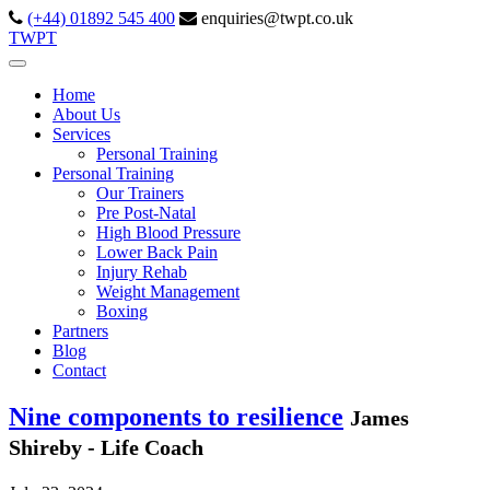
(+44) 01892 545 400
enquiries@twpt.co.uk
TWPT
Home
About Us
Services
Personal Training
Personal Training
Our Trainers
Pre Post-Natal
High Blood Pressure
Lower Back Pain
Injury Rehab
Weight Management
Boxing
Partners
Blog
Contact
Nine components to resilience
James
Shireby - Life Coach