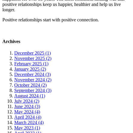
positive relationships keep us happier, healthier and help us live
longer.
Positive relationships start with positive connection.
Archives
December 2025 (1)
November 2025 (2)
February 2025 (1)
January 2025 (2)
December 2024 (3)
November 2024 (2)
October 2024 (2)
September 2024 (3)
August 2024 (1)
July 2024 (2)
June 2024 (3)
May 2024 (4)
April 2024 (4)
March 2024 (4)
May 2023 (1)