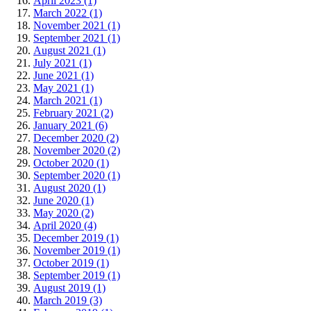
April 2023 (1)
March 2022 (1)
November 2021 (1)
September 2021 (1)
August 2021 (1)
July 2021 (1)
June 2021 (1)
May 2021 (1)
March 2021 (1)
February 2021 (2)
January 2021 (6)
December 2020 (2)
November 2020 (2)
October 2020 (1)
September 2020 (1)
August 2020 (1)
June 2020 (1)
May 2020 (2)
April 2020 (4)
December 2019 (1)
November 2019 (1)
October 2019 (1)
September 2019 (1)
August 2019 (1)
March 2019 (3)