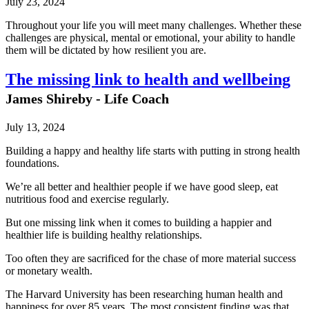
July 23, 2024
Throughout your life you will meet many challenges. Whether these
challenges are physical, mental or emotional, your ability to handle
them will be dictated by how resilient you are.
The missing link to health and wellbeing
James Shireby - Life Coach
July 13, 2024
Building a happy and healthy life starts with putting in strong health
foundations.
We’re all better and healthier people if we have good sleep, eat
nutritious food and exercise regularly.
But one missing link when it comes to building a happier and
healthier life is building healthy relationships.
Too often they are sacrificed for the chase of more material success
or monetary wealth.
The Harvard University has been researching human health and
happiness for over 85 years. The most consistent finding was that