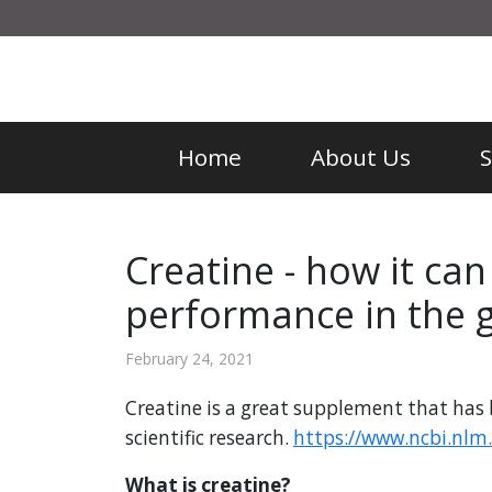
Home
About Us
Creatine - how it ca
performance in the 
February 24, 2021
Creatine is a great supplement that has 
scientific research.
https://www.ncbi.nlm
What is creatine?