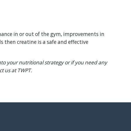
rmance in or out of the gym, improvements in
s then creatine is a safe and effective
to your nutritional strategy or if you need any
act us at TWPT.