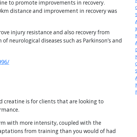
atine to promote improvements in recovery.
0km distance and improvement in recovery was
rove injury resistance and also recovery from
 of neurological diseases such as Parkinson’s and
996/
atine is for clients that are looking to
ormance.
 gym with more intensity, coupled with the
adaptations from training than you would of had