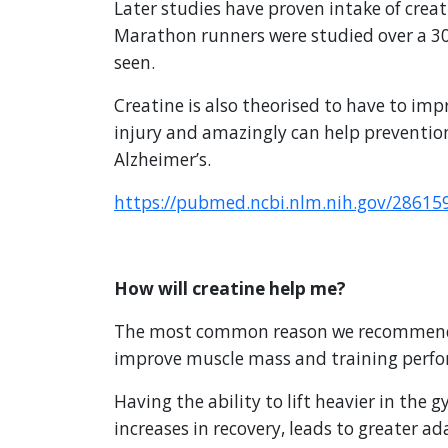
Later studies have proven intake of cre
Marathon runners were studied over a 3
seen.
Creatine is also theorised to have to imp
injury and amazingly can help prevention
Alzheimer’s.
https://pubmed.ncbi.nlm.nih.gov/28615
How will creatine help me?
The most common reason we recommend cre
improve muscle mass and training perf
Having the ability to lift heavier in the
increases in recovery, leads to greater 