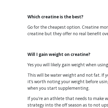
Which creatine is the best?
Go for the cheapest option. Creatine mon
creatine but they offer no real benefit ove
Will I gain weight on creatine?
Yes you will likely gain weight when using
This will be water weight and not fat. If
it’s worth noting your weight before usi
when you start supplementing.
If you’re an athlete that needs to make w
strategy into the off season as to not ups