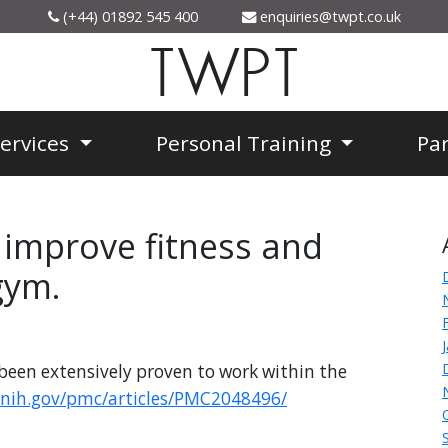
(+44) 01892 545 400
enquiries@twpt.co.uk
TWPT
Services
Personal Training
Pa
n improve fitness and
gym.
been extensively proven to work within the
.nih.gov/pmc/articles/PMC2048496/