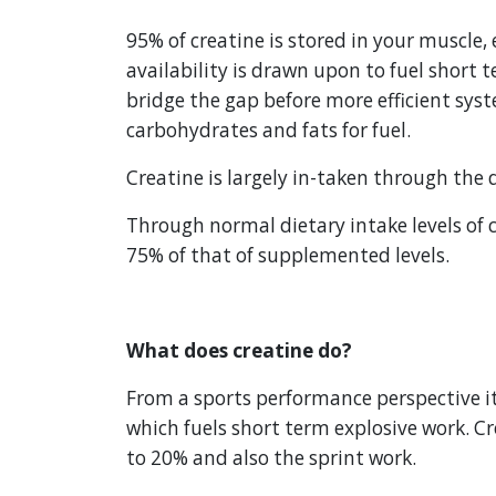
95% of creatine is stored in your muscle, 
availability is drawn upon to fuel short t
bridge the gap before more efficient syst
carbohydrates and fats for fuel.
Creatine is largely in-taken through the
Through normal dietary intake levels of c
75% of that of supplemented levels.
What does creatine do?
From a sports performance perspective it 
which fuels short term explosive work. Cr
to 20% and also the sprint work.