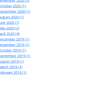
November 2020 (2)
October 2020 (1)
September 2020 (1)
August 2020 (1)
June 2020 (1)
May 2020 (2)
April 2020 (4)
December 2019 (1)
November 2019 (1)
October 2019 (1)
September 2019 (1)
August 2019 (1)
March 2019 (3)
February 2019 (1)