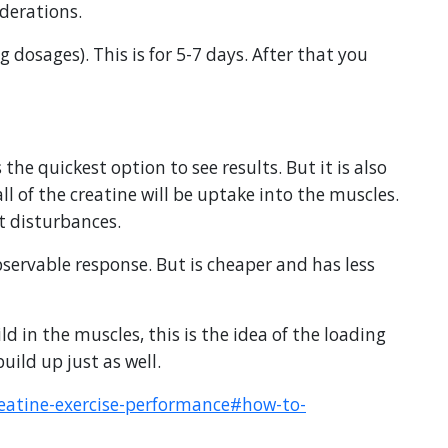
derations.
g dosages). This is for 5-7 days. After that you
the quickest option to see results. But it is also
l of the creatine will be uptake into the muscles.
ut disturbances.
bservable response. But is cheaper and has less
ild in the muscles, this is the idea of the loading
uild up just as well.
reatine-exercise-performance#how-to-