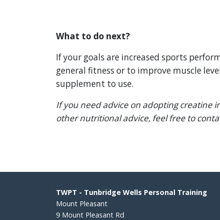
What to do next?
If your goals are increased sports perfo
general fitness or to improve muscle level
supplement to use.
If you need advice on adopting creatine in
other nutritional advice, feel free to cont
TWPT - Tunbridge Wells Personal Training
Mount Pleasant
9 Mount Pleasant Rd