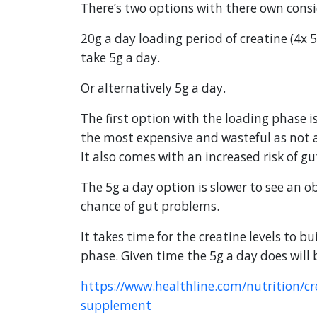
There’s two options with there own consi
20g a day loading period of creatine (4x 5
take 5g a day.
Or alternatively 5g a day.
The first option with the loading phase is 
the most expensive and wasteful as not al
It also comes with an increased risk of g
The 5g a day option is slower to see an o
chance of gut problems.
It takes time for the creatine levels to bu
phase. Given time the 5g a day does will b
https://www.healthline.com/nutrition/c
supplement