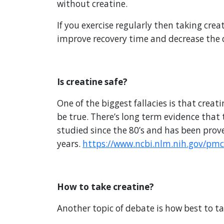
without creatine.
If you exercise regularly then taking crea
improve recovery time and decrease the c
Is creatine safe?
One of the biggest fallacies is that crea
be true. There’s long term evidence that
studied since the 80’s and has been prove
years.
https://www.ncbi.nlm.nih.gov/pmc
How to take creatine?
Another topic of debate is how best to ta