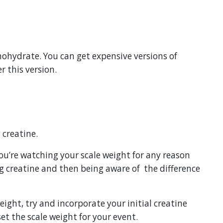
ohydrate. You can get expensive versions of
r this version.
 creatine.
 you’re watching your scale weight for any reason
ng creatine and then being aware of
the difference
eight, try and incorporate your initial creatine
et the scale weight for your event.