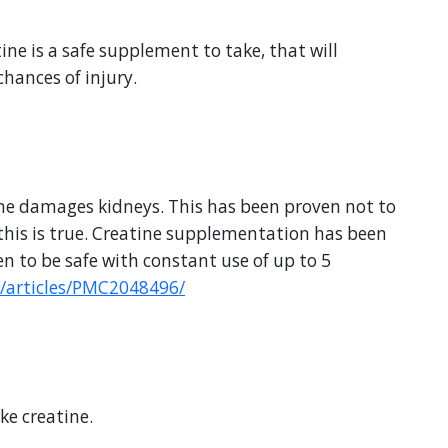
tine is a safe supplement to take, that will
hances of injury.
tine damages kidneys. This has been proven not to
 this is true. Creatine supplementation has been
n to be safe with constant use of up to 5
/articles/PMC2048496/
ke creatine.