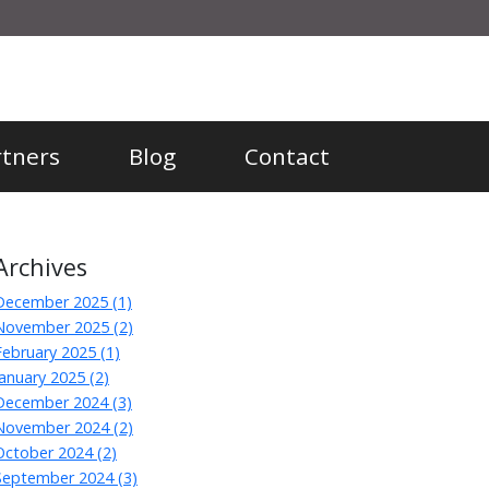
rtners
Blog
Contact
Archives
December 2025 (1)
November 2025 (2)
February 2025 (1)
January 2025 (2)
December 2024 (3)
November 2024 (2)
October 2024 (2)
September 2024 (3)