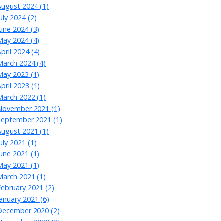
August 2024 (1)
July 2024 (2)
June 2024 (3)
May 2024 (4)
April 2024 (4)
March 2024 (4)
May 2023 (1)
April 2023 (1)
March 2022 (1)
November 2021 (1)
September 2021 (1)
August 2021 (1)
July 2021 (1)
June 2021 (1)
May 2021 (1)
March 2021 (1)
February 2021 (2)
January 2021 (6)
December 2020 (2)