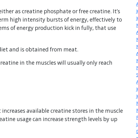
either as creatine phosphate or free creatine. It’s
erm high intensity bursts of energy, effectively to
ems of energy production kick in fully, that use
 diet and is obtained from meat.
reatine in the muscles will usually only reach
increases available creatine stores in the muscle
eatine usage can increase strength levels by up